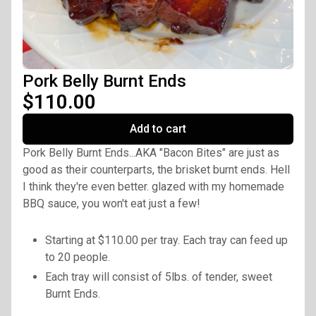
Pork Belly Burnt Ends
$110.00
Add to cart
Pork Belly Burnt Ends...AKA "Bacon Bites" are just as
good as their counterparts, the brisket burnt ends. Hell
I think they're even better. glazed with my homemade
BBQ sauce, you won't eat just a few!
Starting at $110.00 per tray. Each tray can feed up
to 20 people.
Each tray will consist of 5lbs. of tender, sweet
Burnt Ends.