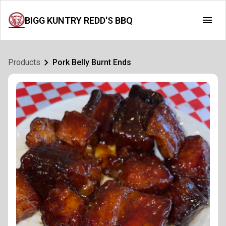
BIGG KUNTRY REDD'S BBQ
Products
Pork Belly Burnt Ends