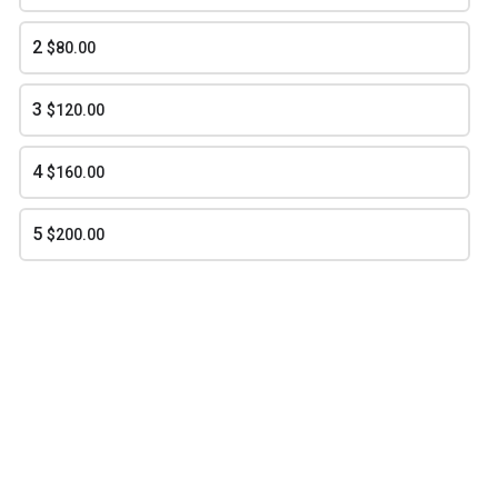
2
$80.00
Southern Peach and Pear Cobbler
$55.00
3
$120.00
4
$160.00
arrow_forward
NEXT
5
$200.00
BIGG KUNTRY REDD'S BBQ