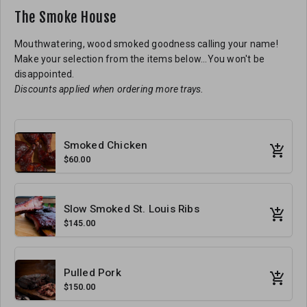
The Smoke House
Mouthwatering, wood smoked goodness calling your name!
Make your selection from the items below...You won't be
disappointed.
Discounts applied when ordering more trays.
Smoked Chicken
$60.00
Slow Smoked St. Louis Ribs
$145.00
Pulled Pork
$150.00