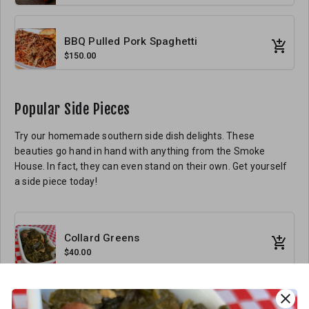
BBQ Pulled Pork Spaghetti
$150.00
Popular Side Pieces
Try our homemade southern side dish delights. These
beauties go hand in hand with anything from the Smoke
House. In fact, they can even stand on their own. Get yourself
a side piece today!
Collard Greens
$40.00
close
Smac and Cheese