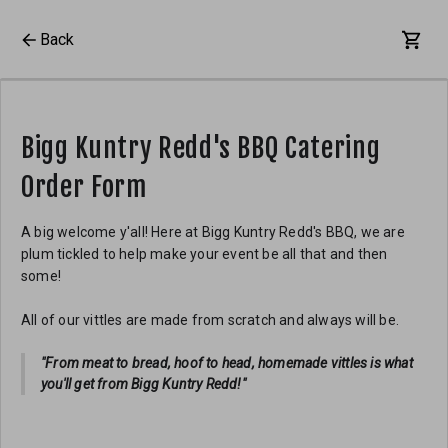
Back
Bigg Kuntry Redd's BBQ Catering
Order Form
A big welcome y'all! Here at Bigg Kuntry Redd's BBQ, we are
plum tickled to help make your event be all that and then
some!
All of our vittles are made from scratch and always will be.
"From meat to bread, hoof to head, homemade vittles is what
you'll get from Bigg Kuntry Redd!"