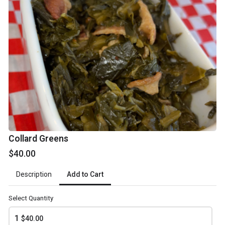
$75.00
Yam'allow
$75.00
Deviled Egg Potato Salad
From $75.00
Honey Conbread
Collard Greens
$40.00
$40.00
Add to Cart
Description
Sweet Tooth
Select Quantity
What BBQ would be complete with a helping of your favorite
desserts? Get yours now!
1
$40.00