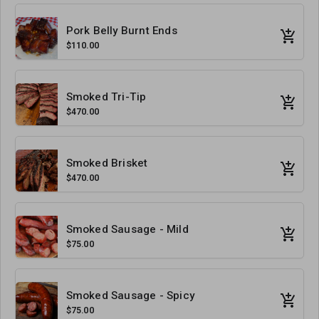
Pork Belly Burnt Ends
$110.00
Smoked Tri-Tip
$470.00
Smoked Brisket
$470.00
Smoked Sausage - Mild
$75.00
Smoked Sausage - Spicy
$75.00