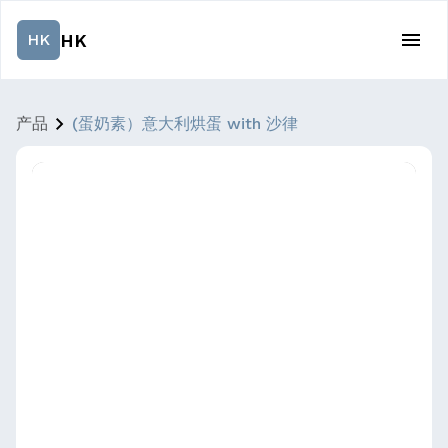
HK
HK
产品
(蛋奶素）意大利烘蛋 with 沙律