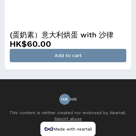
(蛋奶素）意大利烘蛋 with 沙律
HK$60.00
Add to cart
HK
HK
This content is neither created nor endorsed by
Neartail
.
Report abuse
Made with neartail