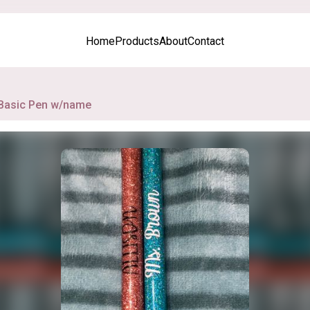
Home
Products
About
Contact
Basic Pen w/name