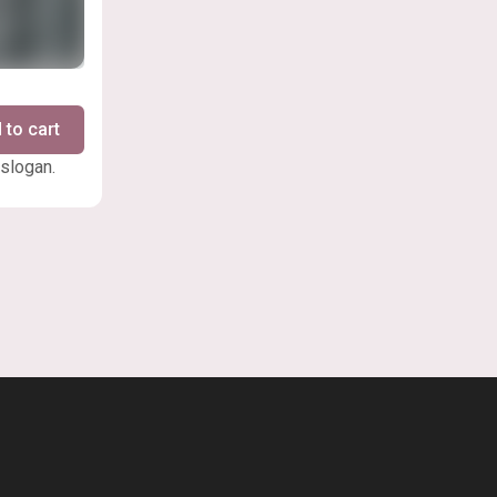
 to cart
 slogan.