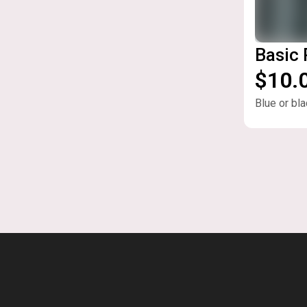
Basic
$10.
Blue or bla