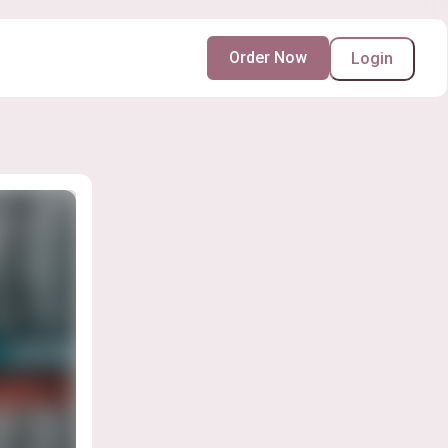
Order Now
Login