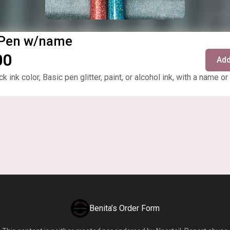
 Pen w/name
00
Add
ck ink color, Basic pen glitter, paint, or alcohol ink, with a name or
Benita’s Order Form