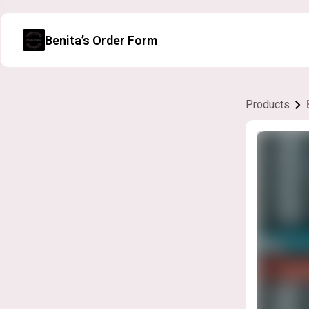
Benita’s Order Form
Products