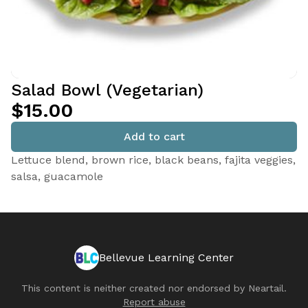
Salad Bowl (Vegetarian)
$15.00
Add to cart
Lettuce blend, brown rice, black beans, fajita veggies,
salsa, guacamole
Bellevue Learning Center
This content is neither created nor endorsed by
Neartail
.
Report abuse