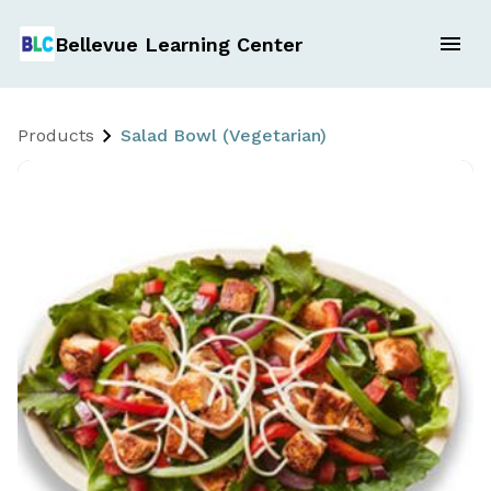
Bellevue Learning Center
Products
Salad Bowl (Vegetarian)