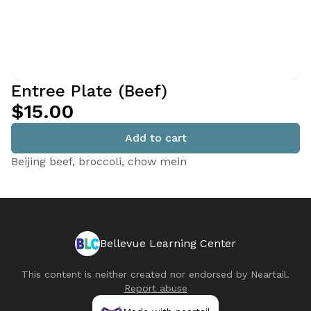
Entree Plate (Beef)
$15.00
Add to cart
Beijing beef, broccoli, chow mein
Bellevue Learning Center
This content is neither created nor endorsed by
Neartail
.
Report abuse