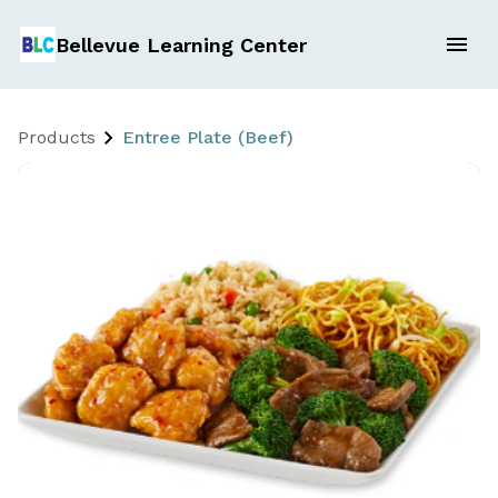
Bellevue Learning Center
Products
Entree Plate (Beef)