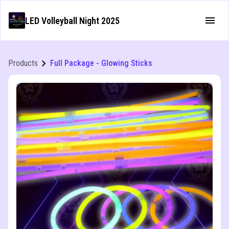
LED Volleyball Night 2025
Products
Full Package - Glowing Sticks