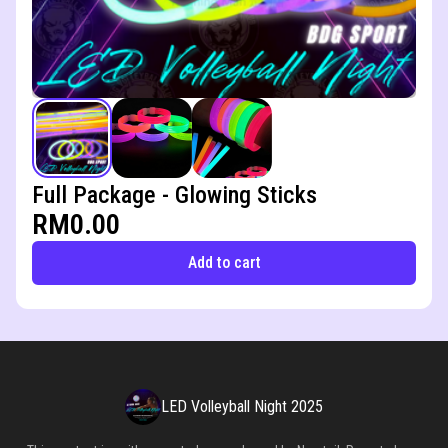
Full Package - Glowing Sticks
RM0.00
Add to cart
LED Volleyball Night 2025