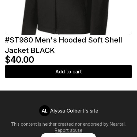
#ST980 Men's Hooded Soft Shell
Jacket BLACK
$40.00
Add to cart
AL
Alyssa Colbert's site
This content is neither created nor endorsed by
Neartail
.
Report abuse