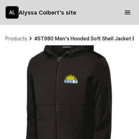
Alyssa Colbert's site
AL
Products
#ST980 Men's Hooded Soft Shell Jacket B