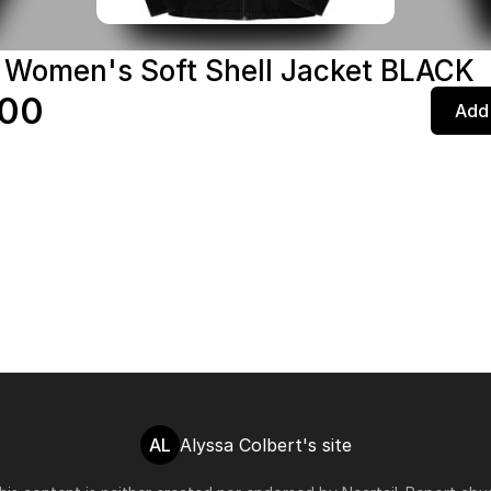
 Women's Soft Shell Jacket BLACK
.00
Add 
AL
Alyssa Colbert's site