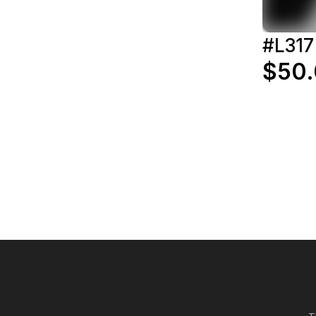
#L317
$50