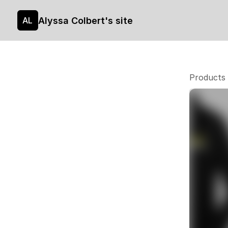
Alyssa Colbert's site
AL
Products