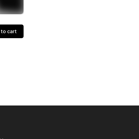
to cart