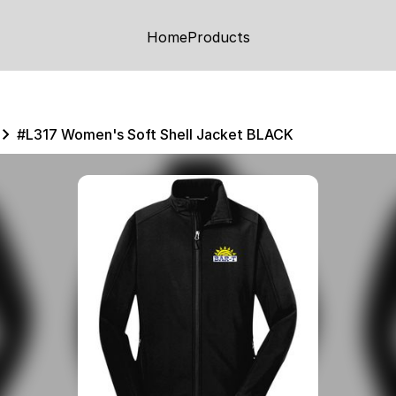
Home
Products
#L317 Women's Soft Shell Jacket BLACK