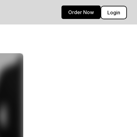
Order Now
Login