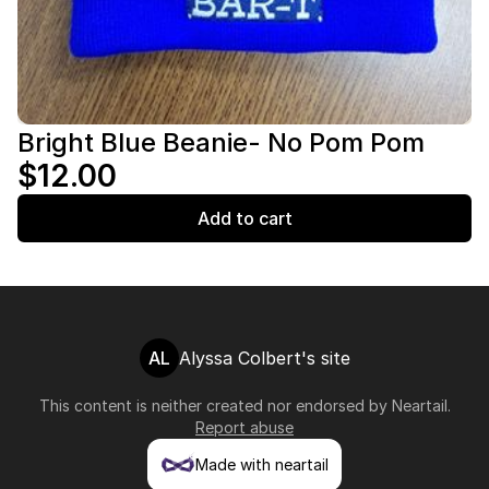
Bright Blue Beanie- No Pom Pom
$12.00
Add to cart
AL
Alyssa Colbert's site
This content is neither created nor endorsed by
Neartail
.
Report abuse
Made with neartail