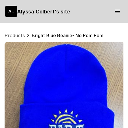
Alyssa Colbert's site
AL
Products
Bright Blue Beanie- No Pom Pom