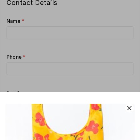
Contact Details
Name
*
Phone
*
Email
close
Delivery address
*