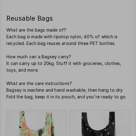
Reusable Bags
What are the bags made of?
Each bag is made with ripstop nylon, 40% of which is
recycled. Each bag reuses around three PET bottles.
How much can a Bagsey carry?
It can carry up to 20kg. Stuff it with groceries, clothes,
toys, and more.
What are the care instructions?
Bagsey is machine and hand washable, then hang to dry.
Fold the bag, keep it in its pouch, and you're ready to go.