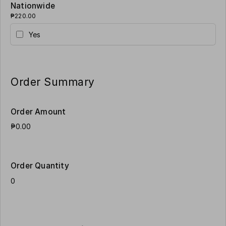
Nationwide
₱220.00
Yes
Order Summary
Order Amount
Order Quantity