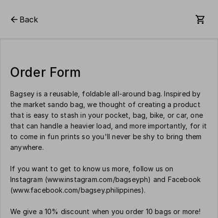
Back
Order Form
Bagsey is a reusable, foldable all-around bag. Inspired by
the market sando bag, we thought of creating a product
that is easy to stash in your pocket, bag, bike, or car, one
that can handle a heavier load, and more importantly, for it
to come in fun prints so you'll never be shy to bring them
anywhere.
If you want to get to know us more, follow us on
Instagram (www.instagram.com/bagseyph) and Facebook
(www.facebook.com/bagsey.philippines).
We give a 10% discount when you order 10 bags or more!