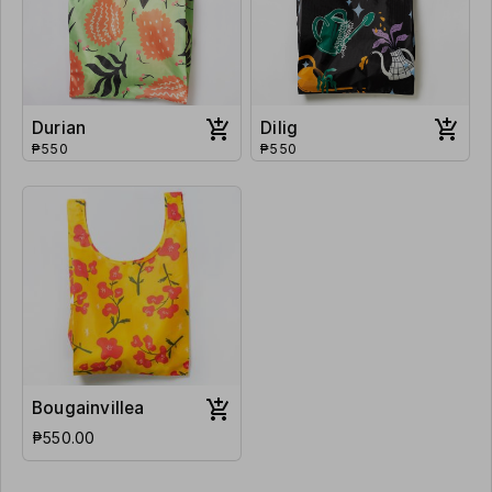
Durian
Dilig
₱550
₱550
Bougainvillea
₱550.00