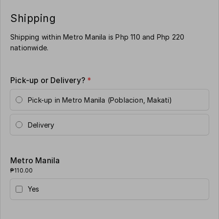
Shipping
Shipping within Metro Manila is Php 110 and Php 220
nationwide.
Pick-up or Delivery?
*
Pick-up in Metro Manila (Poblacion, Makati)
Delivery
Metro Manila
₱110.00
Yes