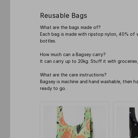
Reusable Bags
What are the bags made of?
Each bag is made with ripstop nylon, 40% of 
bottles.
How much can a Bagsey carry?
It can carry up to 20kg. Stuff it with groceries
What are the care instructions?
Bagsey is machine and hand washable, then hang
ready to go.