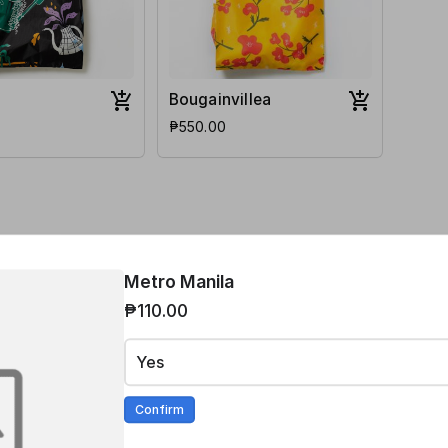
Bougainvillea
₱550.00
hp 220 nationwide.
Metro Manila
₱110.00
Yes
i)
Confirm