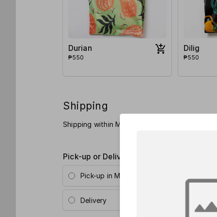
Durian
Dilig
₱550
₱550
Shipping
Shipping within Metro Manila is Php 110 and P
Pick-up or Delivery?
*
Pick-up in Metro Manila (Poblacion, Makat
Delivery