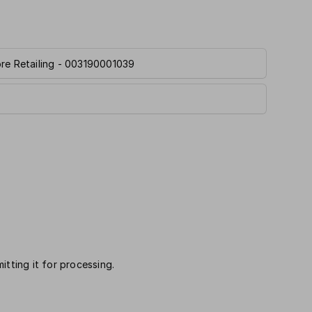
ore Retailing - 003190001039
itting it for processing.