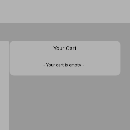
Your Cart
- Your cart is empty -