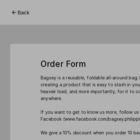
Back
Order Form
Bagsey is a reusable, foldable all-around bag
creating a product that is easy to stash in you
heavier load, and more importantly, for it to c
anywhere.
If you want to get to know us more, follow 
Facebook (www.facebook.com/bagsey.philippi
We give a 10% discount when you order 10 ba