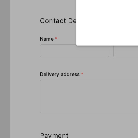
Contact Details
Name
*
Phone
*
Delivery address
*
Payment