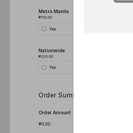
Metro Manila
₱110.00
Yes
Nationwide
₱220.00
Yes
Order Summary
Order Amount
Order Qua