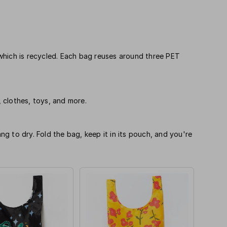
which is recycled. Each bag reuses around three PET
, clothes, toys, and more.
 to dry. Fold the bag, keep it in its pouch, and you're