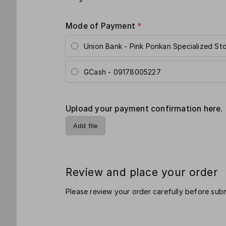
Mode of Payment
*
Union Bank - Pink Ponkan Specialized St
GCash - 09178005227
Upload your payment confirmation here.
Add file
Review and place your order
Please review your order carefully before subm