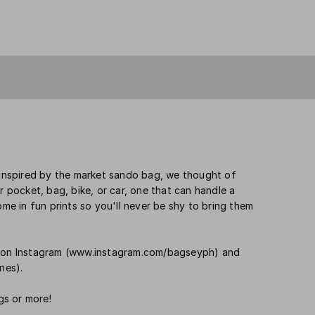
. Inspired by the market sando bag, we thought of
r pocket, bag, bike, or car, one that can handle a
ome in fun prints so you'll never be shy to bring them
us on Instagram (www.instagram.com/bagseyph) and
nes).
gs or more!