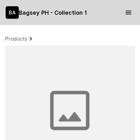
Bagsey PH - Collection 1
BA
Products