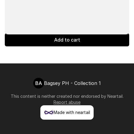
Add to cart
BA
Bagsey PH - Collection 1
This content is neither created nor endorsed by
Neartail
.
Report abuse
Made with neartail