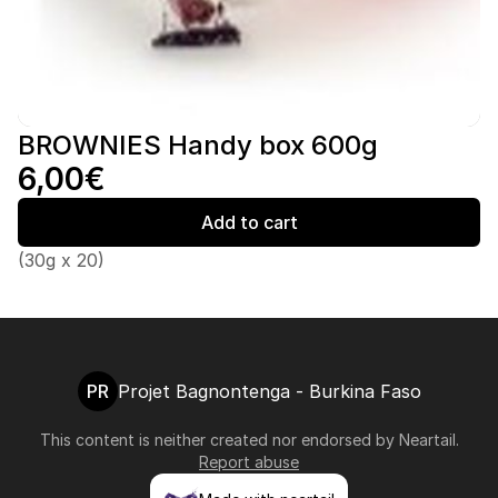
BROWNIES Handy box 600g
6,00€
Add to cart
(30g x 20)
PR
Projet Bagnontenga - Burkina Faso
This content is neither created nor endorsed by
Neartail
.
Report abuse