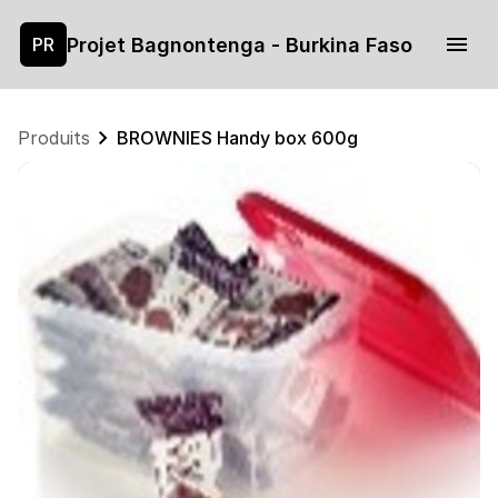
Projet Bagnontenga - Burkina Faso
PR
Produits
BROWNIES Handy box 600g