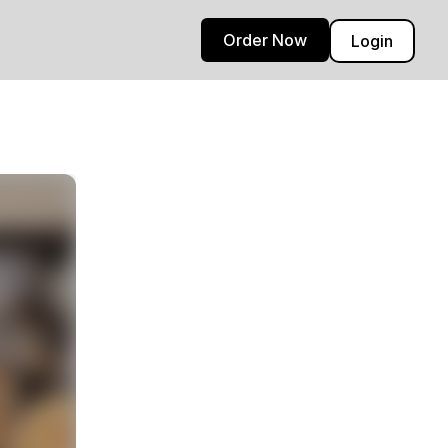
Order Now
Login