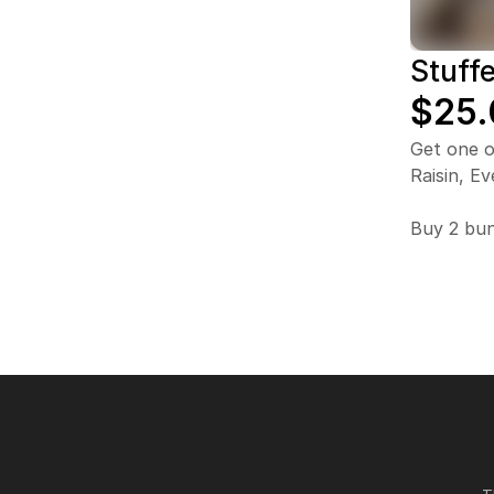
Stuff
$25.
Get one o
Raisin, Ev
Buy 2 bun