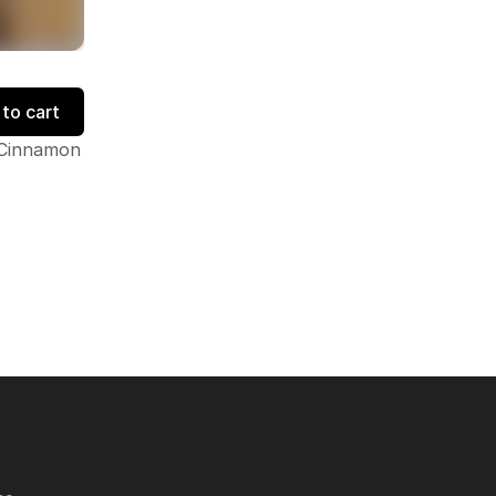
to cart
, Cinnamon