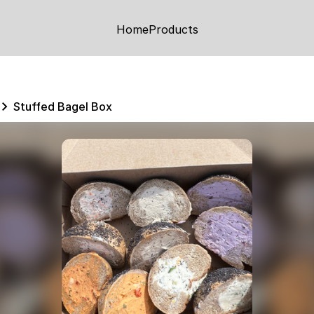
Home
Products
Stuffed Bagel Box