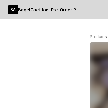
BagelChefJoel Pre-Order Page
BA
Products