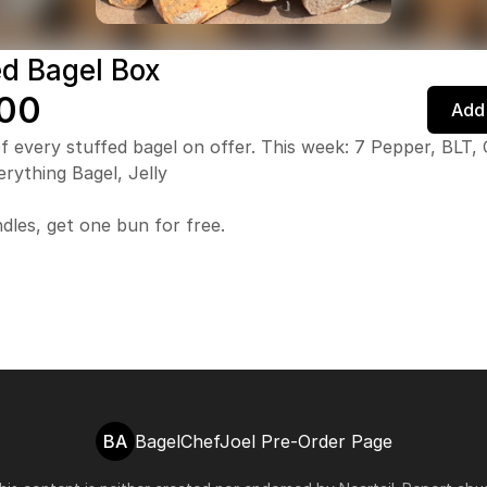
ed Bagel Box
00
Add 
f every stuffed bagel on offer. This week: 7 Pepper, BLT
erything Bagel, Jelly
dles, get one bun for free.
BA
BagelChefJoel Pre-Order Page