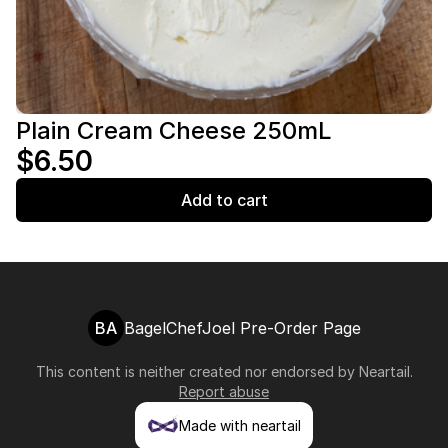
Plain Cream Cheese 250mL
$6.50
Add to cart
BA
BagelChefJoel Pre-Order Page
This content is neither created nor endorsed by
Neartail
.
Report abuse
Made with neartail