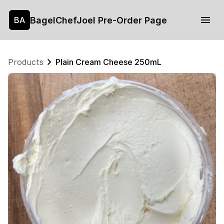
BagelChefJoel Pre-Order Page
BA
Products
Plain Cream Cheese 250mL