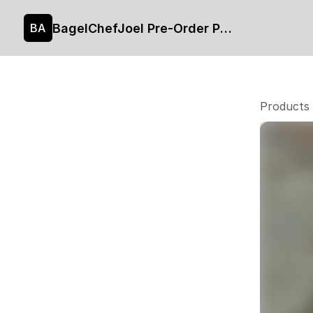
BagelChefJoel Pre-Order Page
BA
Products