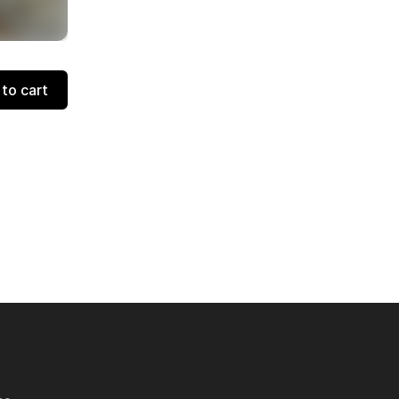
to cart