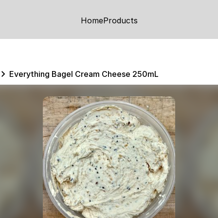
Home
Products
Everything Bagel Cream Cheese 250mL