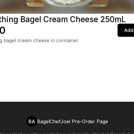
thing Bagel Cream Cheese 250mL
0
Add 
g bagel cream cheese in container.
BA
BagelChefJoel Pre-Order Page