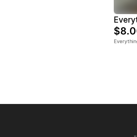
Every
$8.0
Everythin