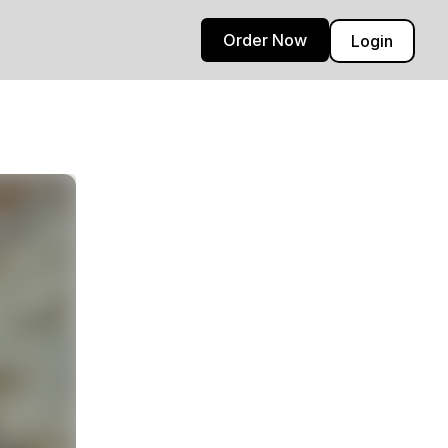
Order Now
Login