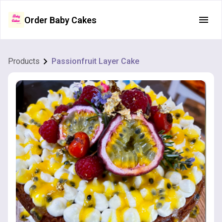
Order Baby Cakes
Products
Passionfruit Layer Cake