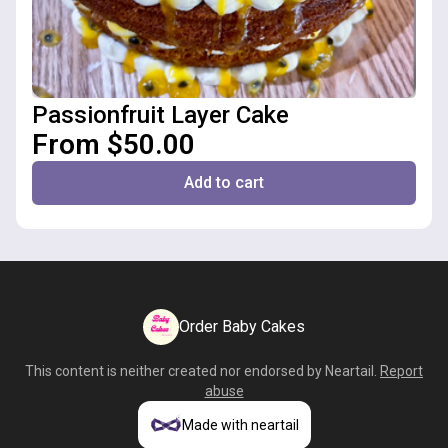
Passionfruit Layer Cake
From $50.00
Add to cart
Order Baby Cakes
This content is neither created nor endorsed by
Neartail
.
Report
abuse
Made with neartail