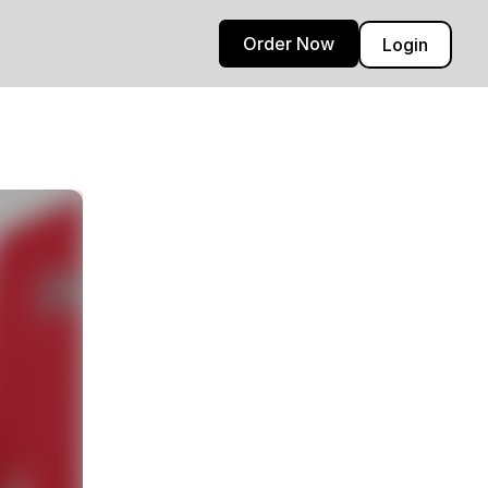
Order Now
Login