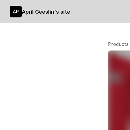
April Geeslin's site
AP
Products