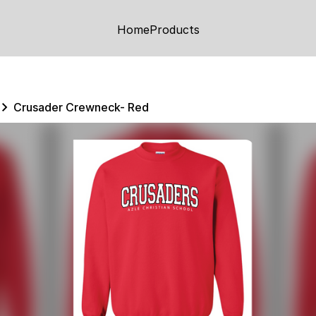
Home
Products
Crusader Crewneck- Red