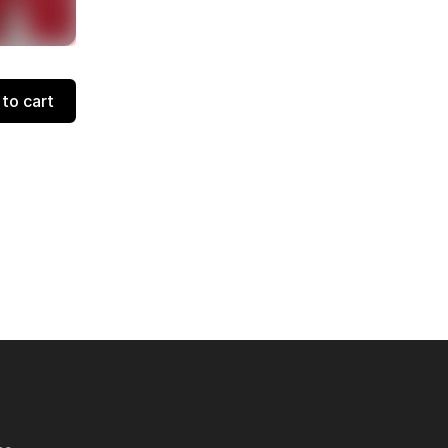
to cart