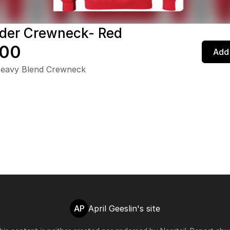
der Crewneck- Red
.00
Add 
Heavy Blend Crewneck
AP
April Geeslin's site