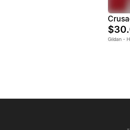
Crusa
$30
Gildan - 