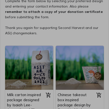
Complete the form below by selecting your preferred design
and entering your contact information. Also please
remember to attach a copy of your donation certificate
before submitting the form.
Thank you again for supporting Second Harvest and our
ASIJ changemakers.
Milk carton inspired
Chinese takeout
package designed
box inspired
by Isaiah Lee-
package design by