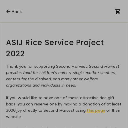
Back
ASIJ Rice Service Project
2022
Thank you for supporting Second Harvest.
Second Harvest
provides food for children's homes, single-mother shelters,
centers for the disabled, and many other welfare
organizations and individuals in need.
If you would like to have one of these attractive rice gift
bags, you can reserve one by making a donation of at least
3000 jpy directly to Second Harvest using
this page
of their
website.