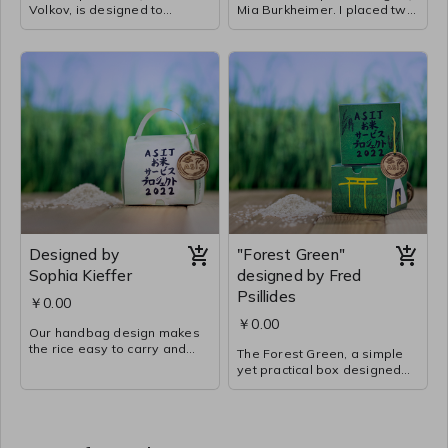
Volkov, is designed to
Mia Burkheimer. I placed two
package the most rice with
illustrations on one sheet of
the least amount of materials
paper to limit the amount of
used. The box opens from
paper needed. The color
the top for easy use and
scheme, illustrations, and
reclosure. The watercolor
writing were done by Risako
texture and yellow of the box
Harada, Leo Golden, and
are based on the color of the
Lamiah Belkheir in 5C. We
sun to soothe the eye. The
worked hard to design and
illustrations and story were
create this gift package that
done by Ailee Condon, Sawa
tells the story of the ASIJ Rice
Yamamoto, and Haruya
Service Project.
Sobajima in 5R.
Designed by
"Forest Green"
Sophia Kieffer
designed by Fred
Psillides
￥0.00
￥0.00
Our handbag design makes
the rice easy to carry and
The Forest Green, a simple
also looks a bit like a
yet practical box designed
briefcase. This gives the
for maximum accessibility,
package a sense of hope for
proves that simple is better
those in need. The green
than complex. The package
paper represents our time in
can contain a bag of rice with
the rice paddy working on all