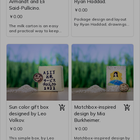
Armandt and Eli
Ryan Haddad.
Said-Pullicino.
￥0.00
￥0.00
Package design and layout
by Ryan Haddad, drawings
The milk carton is an easy
by Xavier Wan and Neela
and practical way to keep
Padgett, and writing by
and pour rice when needed.
Kaname Hashimoto in 5M.
The images around the
This Chinese takeout box-
carton are illustrations by
inspired container has both
Connor Young and Erin Ho in
an aesthetic, purpose, and
5F and show how they
practical purpose. Xavier’s
learned to grow rice at ASIJ.
drawing of a hoe cutting rice
The description of the Rice
was transformed into a
Service process was written
pattern for the background
by Neil Wang in 5F.
on multiple sides.
Sun color gift box
Matchbox-inspired
designed by Leo
design by Mia
Volkov.
Burkheimer.
￥0.00
￥0.00
This simple box, by Leo
Matchbox-inspired design by