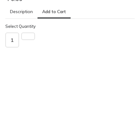
Add to Cart
Description
Select Quantity
1