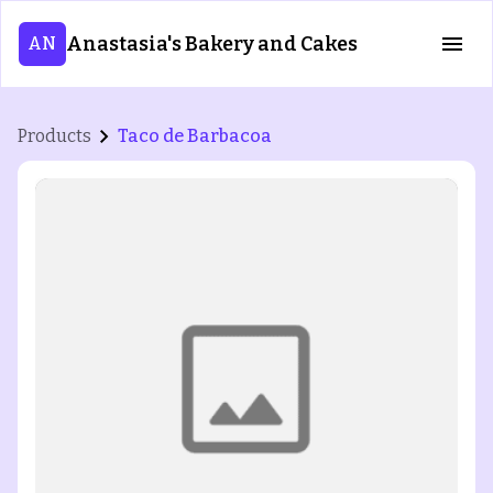
Anastasia's Bakery and Cakes
AN
Products
Taco de Barbacoa