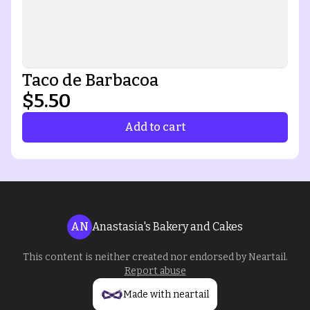
Taco de Barbacoa
$5.50
Add to cart
AN
Anastasia's Bakery and Cakes
This content is neither created nor endorsed by
Neartail
.
Report abuse
Made with neartail