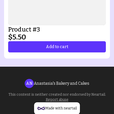
Product #3
$5.50
Add to cart
AN
Anastasia's Bakery and Cakes
This content is neither created nor endorsed by
Neartail
.
Report abuse
Made with neartail