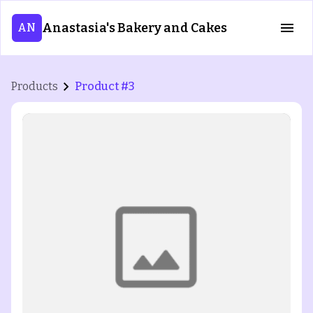
Anastasia's Bakery and Cakes
AN
Products
Product #3