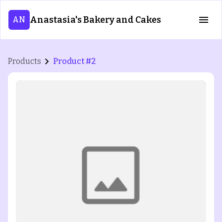
Anastasia's Bakery and Cakes
AN
Products
Product #2