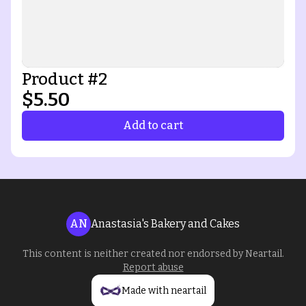
Product #2
$5.50
Add to cart
AN
Anastasia's Bakery and Cakes
This content is neither created nor endorsed by
Neartail
.
Report abuse
Made with neartail