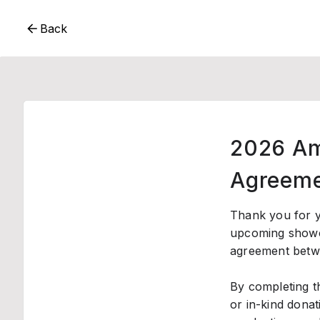
Back
2026 Am
Agreeme
Thank you for y
upcoming show
agreement betwe
By completing t
or in-kind donat