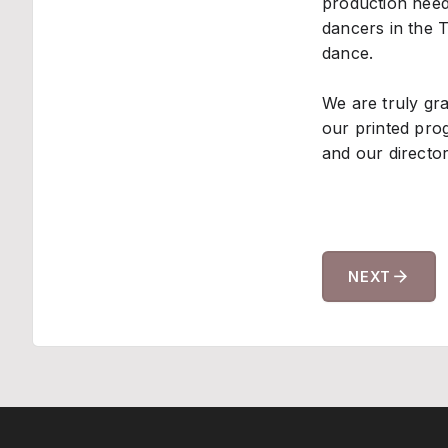
production need
dancers in the 
dance.
We are truly gr
our printed prog
and our director
arrow_forward
NEXT