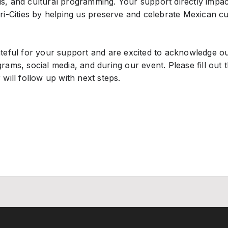
s, and cultural programming. Your support directly impa
Tri-Cities by helping us preserve and celebrate Mexican c
ateful for your support and are excited to acknowledge o
rams, social media, and during our event. Please fill out
 will follow up with next steps.