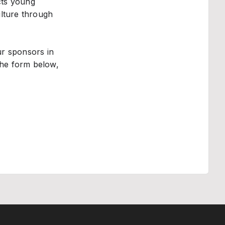
cts young
ulture through
ur sponsors in
 the form below,