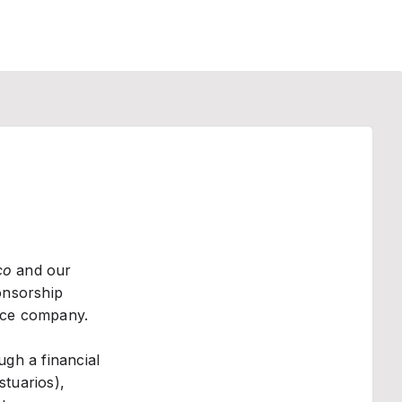
co
and our
onsorship
nce company.
gh a financial
stuarios),