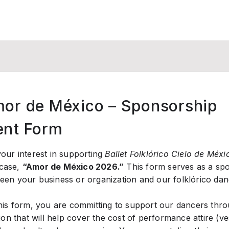
or de México – Sponsorship
nt Form
our interest in supporting
Ballet Folklórico Cielo de Méxi
case,
“Amor de México 2026.”
This form serves as a sp
en your business or organization and our folklórico da
his form, you are committing to support our dancers throu
ion that will help cover the cost of performance attire (ve