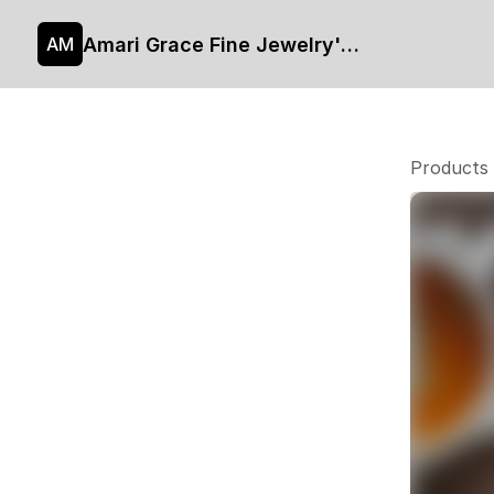
Amari Grace Fine Jewelry's site
AM
Products