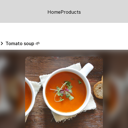
Home
Products
Tomato soup 🌱