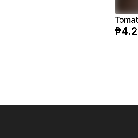
Tomat
₱4.