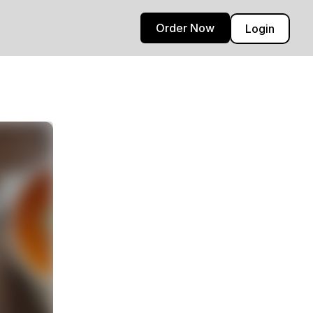
Order Now
Login