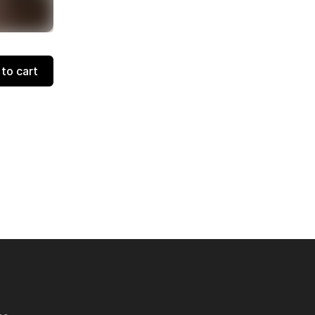
to cart