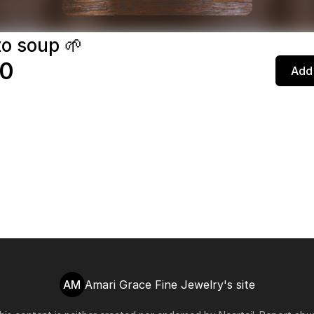
o soup 🌱
20
Add 
AM
Amari Grace Fine Jewelry's site