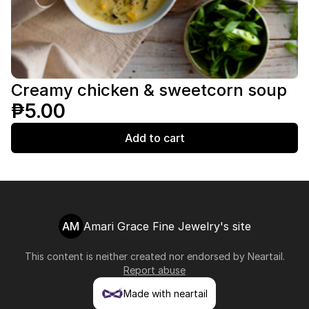
Creamy chicken & sweetcorn soup
₱5.00
Add to cart
AM
Amari Grace Fine Jewelry's site
This content is neither created nor endorsed by
Neartail
.
Report abuse
Made with neartail