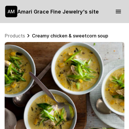
Amari Grace Fine Jewelry's site
AM
Products
Creamy chicken & sweetcorn soup