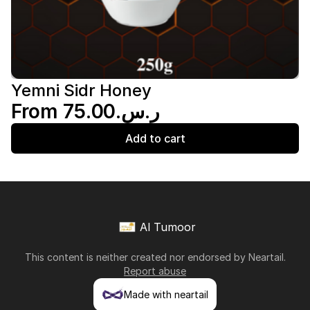
Yemni Sidr Honey
From ر.س.‏75.00
Add to cart
Al Tumoor
This content is neither created nor endorsed by
Neartail
.
Report abuse
Made with neartail