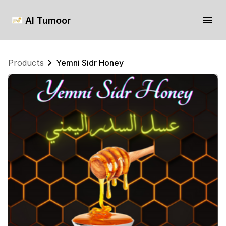
Al Tumoor
Products
Yemni Sidr Honey