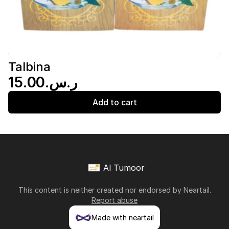
Talbina
ر.س.‏15.00
Add to cart
Al Tumoor
This content is neither created nor endorsed by
Neartail
.
Report abuse
Made with neartail