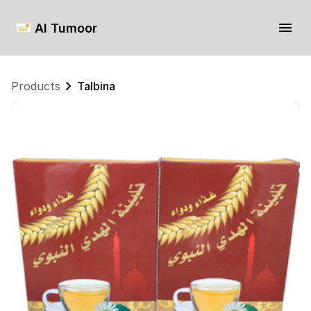
Al Tumoor
Products
Talbina