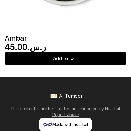
Ambar
ر.س.‏45.00
Add to cart
Al Tumoor
This content is neither created nor endorsed by
Neartail
.
Report abuse
Made with neartail