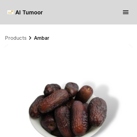
Al Tumoor
Products
Ambar