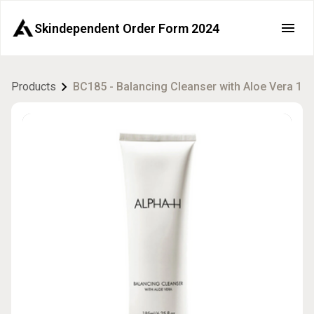
Skindependent Order Form 2024
Products
BC185 - Balancing Cleanser with Aloe Vera 18