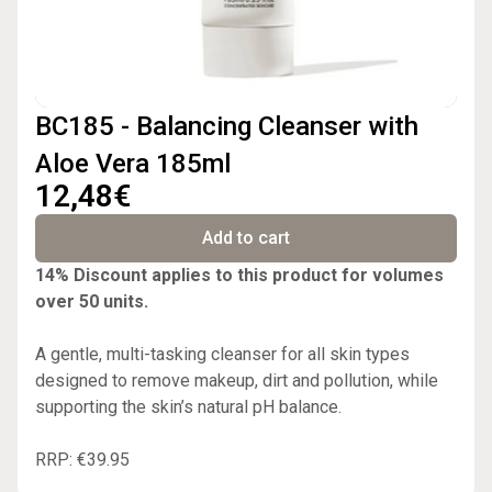
BC185 - Balancing Cleanser with
Aloe Vera 185ml
12,48€
Add to cart
14% Discount applies to this product for volumes
over 50 units.
A gentle, multi-tasking cleanser for all skin types
designed to remove makeup, dirt and pollution, while
supporting the skin’s natural pH balance.
RRP: €39.95