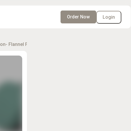
Order Now
Login
on- Flannel Flower