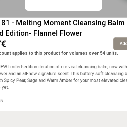
81 - Melting Moment Cleansing Balm
d Edition- Flannel Flower
7€
Add
ount applies to this product for volumes over 54 units.
W limited-edition iteration of our viral cleansing balm, now with
ower and an all-new signature scent. This buttery soft cleansing 
th Spicy Pear, Sage and Warm Amber for your most elevated cle
 yet.
95