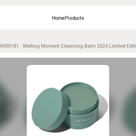
Home
Products
AH00181 - Melting Moment Cleansing Balm 2024 Limited Editi