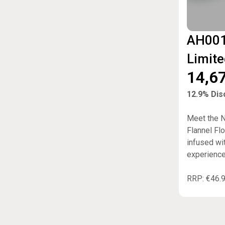
AH001
Limite
14,6
12.9% Disc
Meet the NE
Flannel Fl
infused wi
experience
RRP: €46.