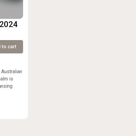
 2024
 to cart
 Australian
balm is
ansing