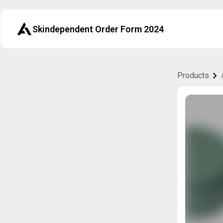
Skindependent Order Form 2024
Products