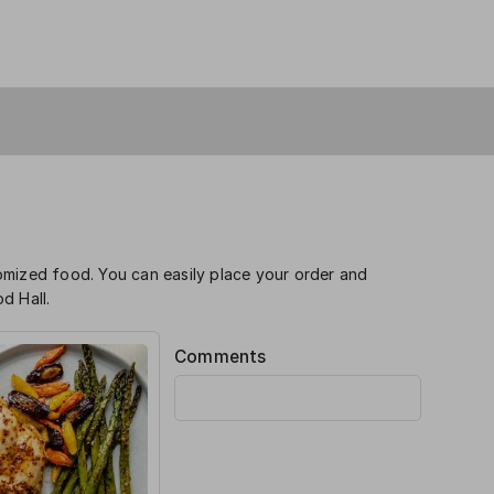
omized food. You can easily place your order and
d Hall.
Comments