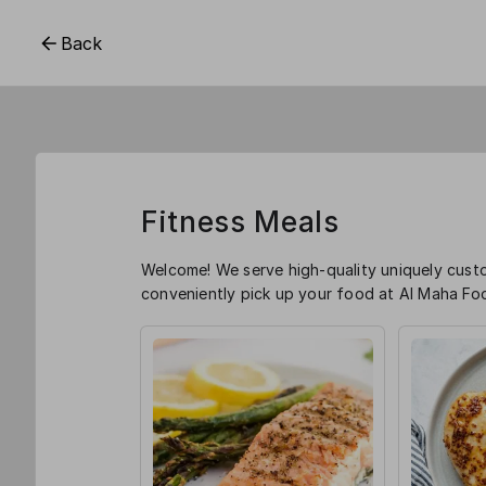
Back
Fitness Meals
Welcome! We serve high-quality uniquely cust
conveniently pick up your food at Al Maha Foo