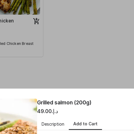
Chicken
lled Chicken Breast
ntity
Grilled salmon (200g)
د.إ.‏49.00
Add to Cart
Description