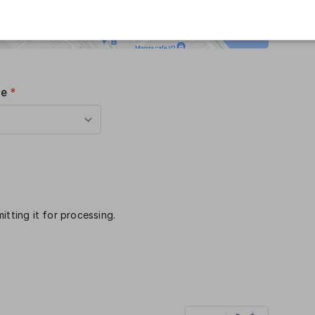
me
*
itting it for processing.