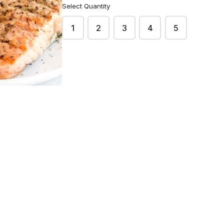
Select Quantity
1
2
3
4
5
Email
*
he scheduled pick up. You can collect your order
sinet, 75013 Paris.