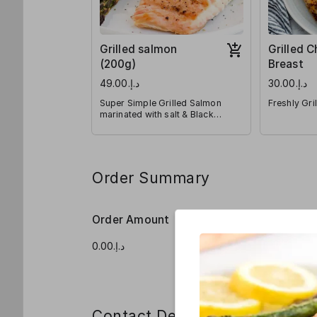
Grilled salmon
Grilled 
(200g)
Breast
د.إ.‏49.00
د.إ.‏30.00
Super Simple Grilled Salmon
Freshly Gri
marinated with salt & Black
pepper
Order Summary
Order Amount
Order Qua
Contact Details