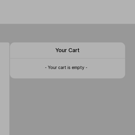
Your Cart
- Your cart is empty -