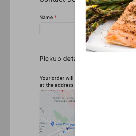
Name
*
Phone
*
Pickup details
Your order will be ready 15 mins before t
at the address below: 5 Rue Eugène Freys