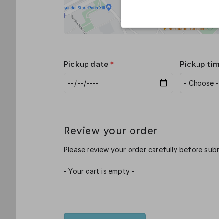
Pickup date
*
Pickup ti
Review your order
Please review your order carefully before subm
- Your cart is empty -