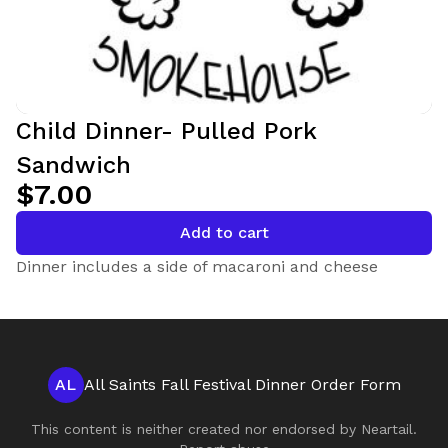
Child Dinner- Pulled Pork
Sandwich
$7.00
Add to cart
Dinner includes a side of macaroni and cheese
AL
All Saints Fall Festival Dinner Order Form
This content is neither created nor endorsed by
Neartail
.