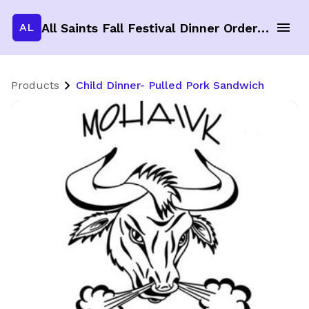
All Saints Fall Festival Dinner Order Form
AL
Products
Child Dinner- Pulled Pork Sandwich