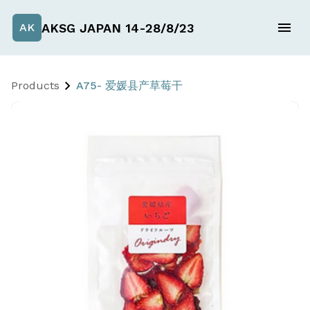
AKSG JAPAN 14-28/8/23
AK
Products
A75- 爱媛县产草莓干