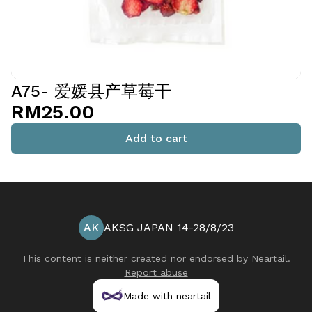
A75- 爱媛县产草莓干
RM25.00
Add to cart
AK
AKSG JAPAN 14-28/8/23
This content is neither created nor endorsed by
Neartail
.
Report abuse
Made with neartail