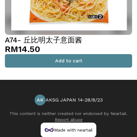
A74- 丘比明太子意面酱
RM14.50
Add to cart
AK
AKSG JAPAN 14-28/8/23
This content is neither created nor endorsed by
Neartail
.
Report abuse
Made with neartail