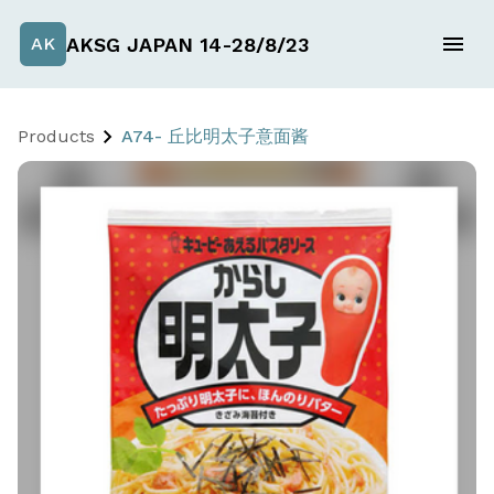
AKSG JAPAN 14-28/8/23
AK
Products
A74- 丘比明太子意面酱