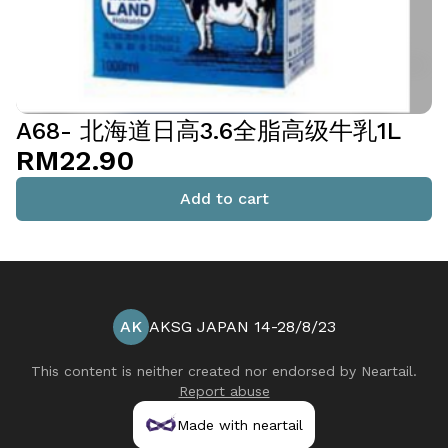
A68- 北海道日高3.6全脂高级牛乳1L
RM22.90
Add to cart
AK
AKSG JAPAN 14-28/8/23
This content is neither created nor endorsed by
Neartail
.
Report abuse
Made with neartail