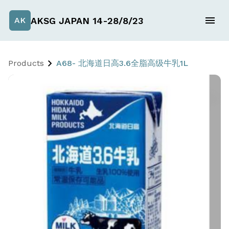
AKSG JAPAN 14-28/8/23
AK
Products
A68- 北海道日高3.6全脂高级牛乳1L