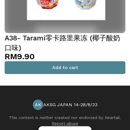
A38- Tarami零卡路里果冻 (椰子酸奶
口味)
RM9.90
Add to cart
AK
AKSG JAPAN 14-28/8/23
This content is neither created nor endorsed by
Neartail
.
Report abuse