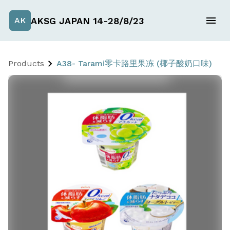
AKSG JAPAN 14-28/8/23
AK
Products
A38- Tarami零卡路里果冻 (椰子酸奶口味)