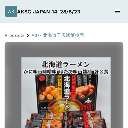
AKSG JAPAN 14-28/8/23
AK
Products
A37- 北海道干贝螃蟹拉面