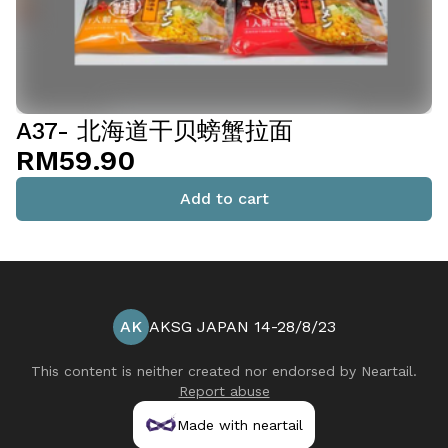
A37- 北海道干贝螃蟹拉面
RM59.90
Add to cart
AK
AKSG JAPAN 14-28/8/23
This content is neither created nor endorsed by
Neartail
.
Report abuse
Made with neartail