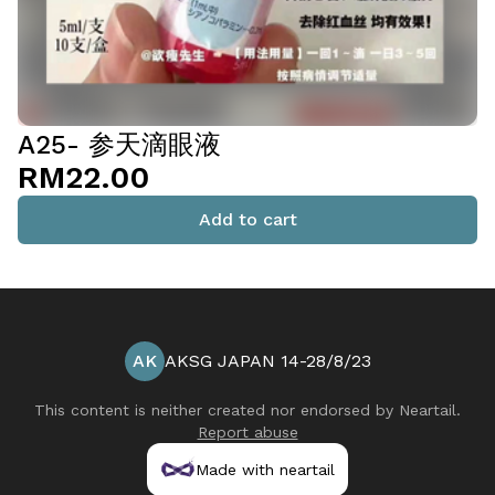
A25- 参天滴眼液
RM22.00
Add to cart
AK
AKSG JAPAN 14-28/8/23
This content is neither created nor endorsed by
Neartail
.
Report abuse
Made with neartail