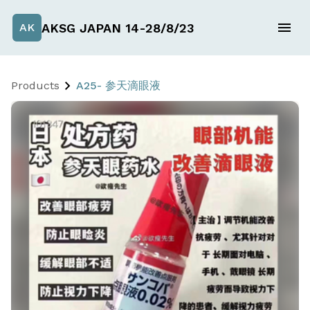
AKSG JAPAN 14-28/8/23
AK
Products
A25- 参天滴眼液