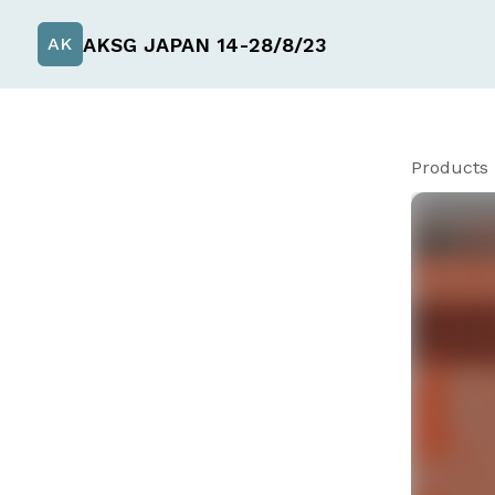
AKSG JAPAN 14-28/8/23
AK
Products