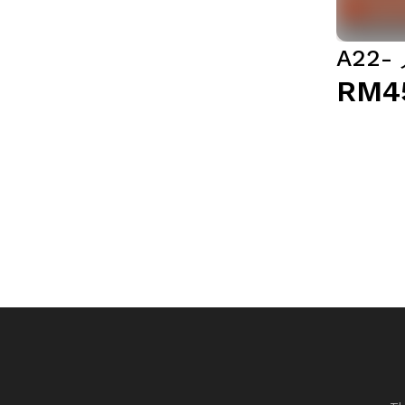
A22
RM4