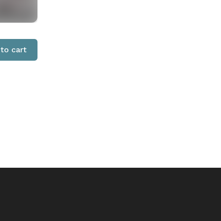
to cart