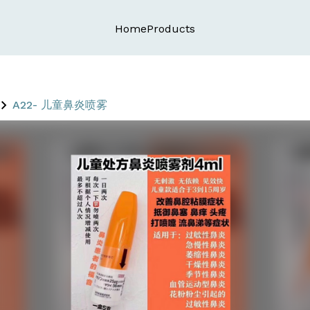
Home
Products
A22- 儿童鼻炎喷雾