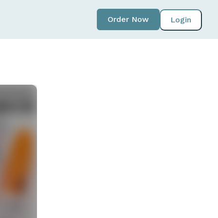
Order Now
Login