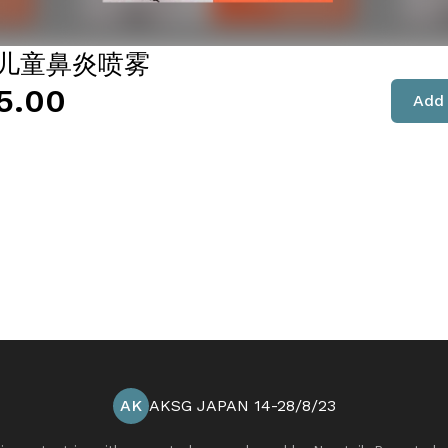
- 儿童鼻炎喷雾
5.00
Add 
AK
AKSG JAPAN 14-28/8/23