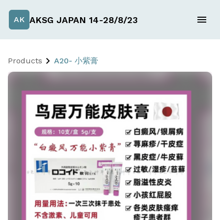
AKSG JAPAN 14-28/8/23
AK
Products
A20- 小紫膏