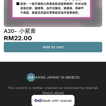
A20- 小紫膏
RM22.00
Add to cart
AK
AKSG JAPAN 14-28/8/23
This content is neither created nor endorsed by
Neartail
.
Report abuse
Made with neartail