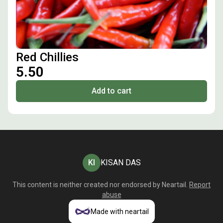
Red Chillies
₹5.50
Add to cart
KI
KISAN DAS
This content is neither created nor endorsed by
Neartail
.
Report
abuse
Made with neartail