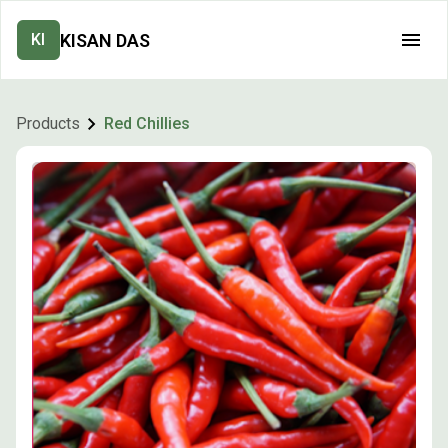
KISAN DAS
KI
Products
Red Chillies