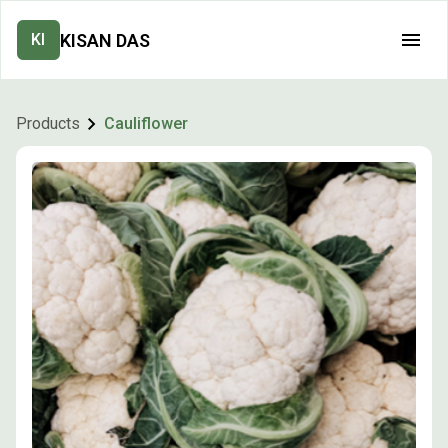
KISAN DAS
KI
Products
Cauliflower