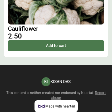
Cauliflower
₹2.50
Add to cart
KI
KISAN DAS
This content is neither created nor endorsed by
Neartail
.
Report
abuse
Made with neartail