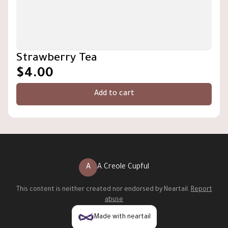
Strawberry Tea
$4.00
Add to cart
A
A Creole Cupful
This content is neither created nor endorsed by
Neartail
.
Report
abuse
Made with neartail