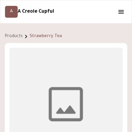
A Creole Cupful
A
Products
Strawberry Tea