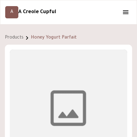
A Creole Cupful
A
Products
Honey Yogurt Parfait