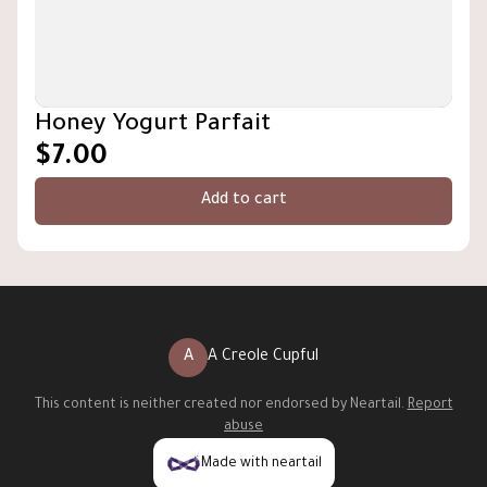
Honey Yogurt Parfait
$7.00
Add to cart
A
A Creole Cupful
This content is neither created nor endorsed by
Neartail
.
Report
abuse
Made with neartail