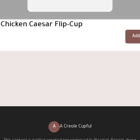
 Chicken Caesar Flip-Cup
Add
A
A Creole Cupful