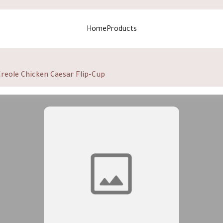
Home
Products
Creole Chicken Caesar Flip-Cup