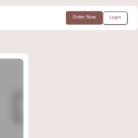
Order Now
Login