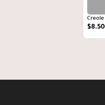
Creole
$8.50