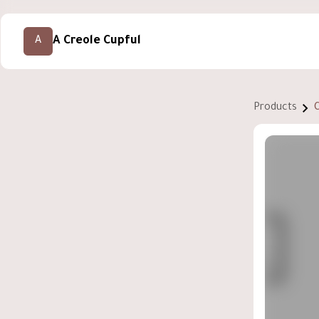
A Creole Cupful
A
Products