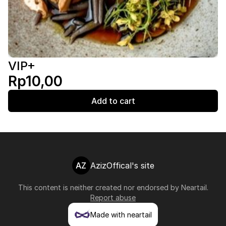
VIP+
Rp10,00
Add to cart
AZ
AzizOffical's site
This content is neither created nor endorsed by
Neartail
.
Report abuse
Made with neartail