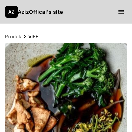
AzizOffical's site
AZ
Produk
VIP+