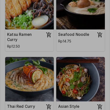
Katsu Ramen
Seafood Noodle
Curry
Rp14.75
Rp12.50
Thai Red Curry
Asian Style