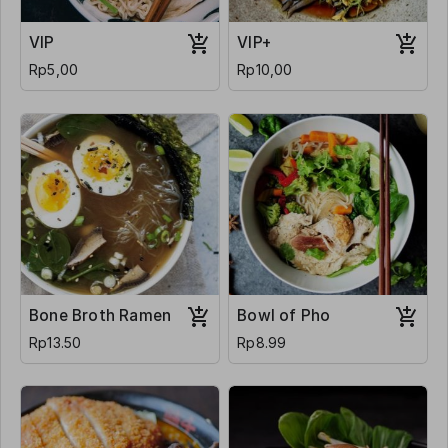
VIP
VIP+
Rp5,00
Rp10,00
Bone Broth Ramen
Bowl of Pho
Rp13.50
Rp8.99