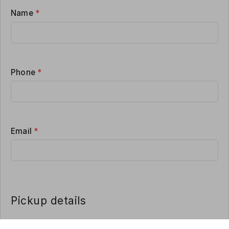
Name
*
Phone
*
Email
*
Pickup details