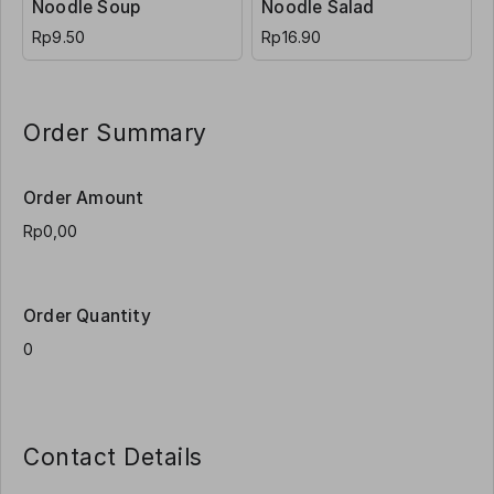
Noodle Soup
Noodle Salad
Rp9.50
Rp16.90
Order Summary
Order Amount
Order Quantity
Contact Details