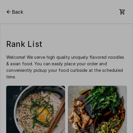
Back
Rank List
Welcome! We serve high quality uniquely flavored noodles
& asian food. You can easily place your order and
conveniently pickup your food curbside at the scheduled
time.