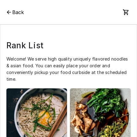
Back
Rank List
Welcome! We serve high quality uniquely flavored noodles
& asian food. You can easily place your order and
conveniently pickup your food curbside at the scheduled
time.