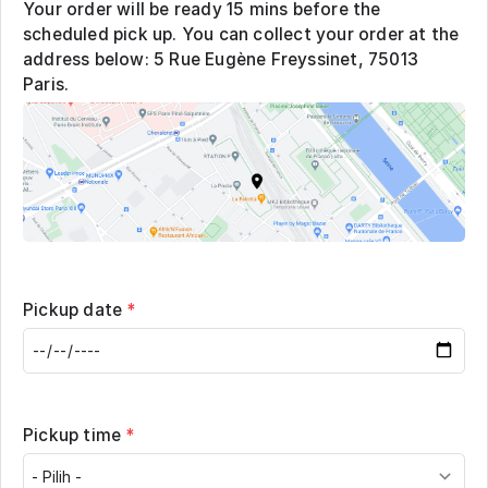
Your order will be ready 15 mins before the
scheduled pick up. You can collect your order at the
address below: 5 Rue Eugène Freyssinet, 75013
Paris.
Pickup date
*
Pickup time
*