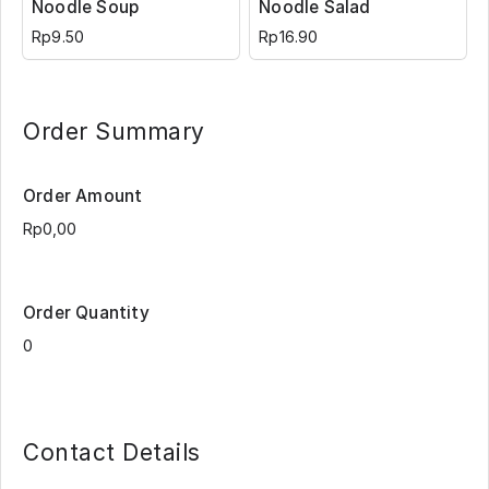
Noodle Soup
Noodle Salad
Rp9.50
Rp16.90
Order Summary
Order Amount
Order Quantity
Contact Details