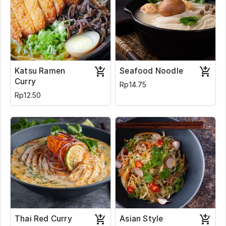
Katsu Ramen
Seafood Noodle
Curry
Rp14.75
Rp12.50
Thai Red Curry
Asian Style