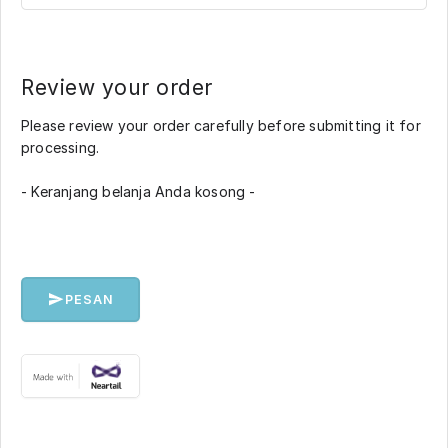
Review your order
Please review your order carefully before submitting it for
processing.
- Keranjang belanja Anda kosong -
PESAN