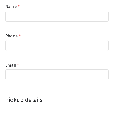
Name
*
Phone
*
Email
*
Pickup details