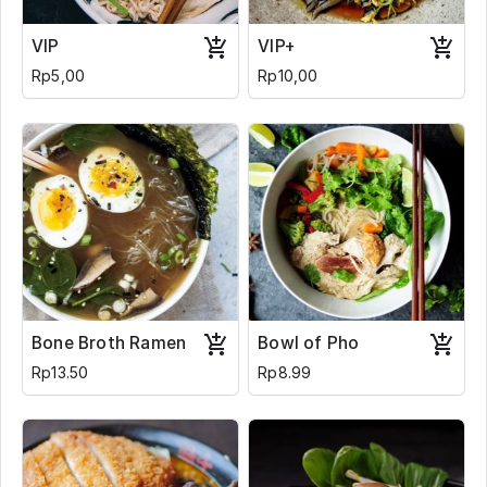
VIP
VIP+
Rp5,00
Rp10,00
Bone Broth Ramen
Bowl of Pho
Rp13.50
Rp8.99