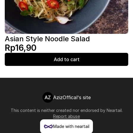
Asian Style Noodle Salad
Rp16,90
Add to cart
AZ
AzizOffical's site
This content is neither created nor endorsed by
Neartail
.
Report abuse
Made with neartail