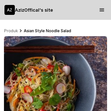
AzizOffical's site
AZ
Produk
Asian Style Noodle Salad